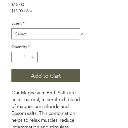
Price
$15.00
$15.00
/
8oz
$15.00
per
Scent
*
8
Ounces
Quantity
*
Add to Cart
Our Magnesium Bath Salts are
an all-natural, mineral-rich blend
of magnesium chloride and
Epsom salts. This combination
helps to relax muscles, reduce
inflammation and stimulate