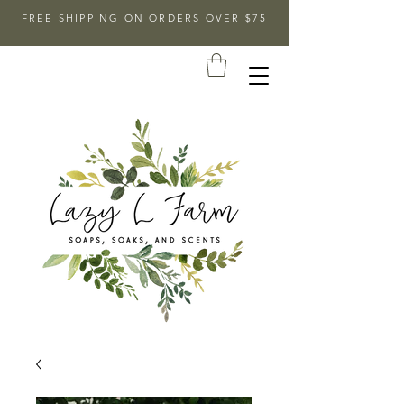
FREE SHIPPING ON ORDERS OVER $75