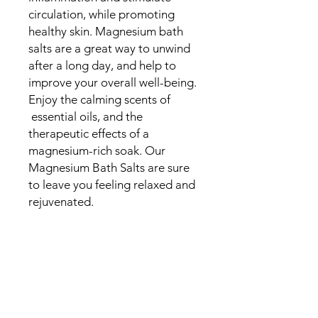
circulation, while promoting
healthy skin. Magnesium bath
salts are a great way to unwind
after a long day, and help to
improve your overall well-being.
Enjoy the calming scents of
essential oils, and the
therapeutic effects of a
magnesium-rich soak. Our
Magnesium Bath Salts are sure
to leave you feeling relaxed and
rejuvenated.