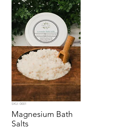
SKU: 0001
Magnesium Bath
Salts