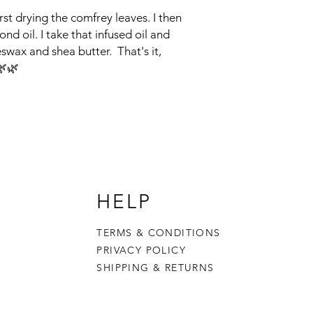
st drying the comfrey leaves. I then
nd oil. I take that infused oil and
eswax and shea butter. That's it,
🌿🌿
HELP
TERMS & CONDITIONS
PRIVACY POLICY
SHIPPING & RETURNS