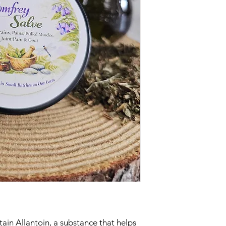
ain Allantoin, a substance that helps