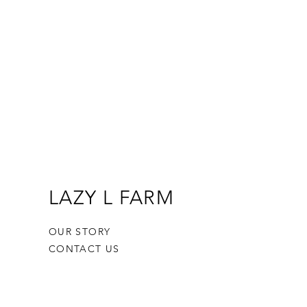
LAZY L FARM
OUR STORY
CONTACT US