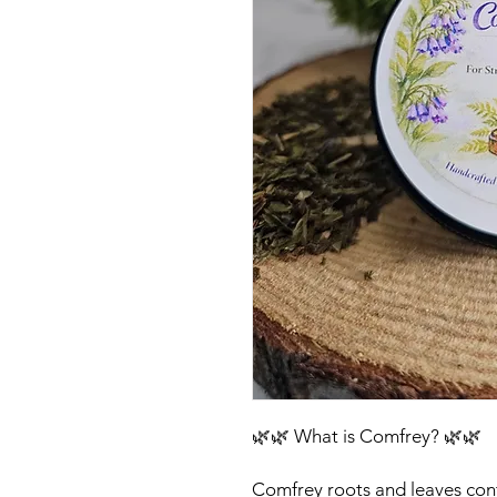
🌿🌿 What is Comfrey? 🌿🌿
Comfrey roots and leaves cont