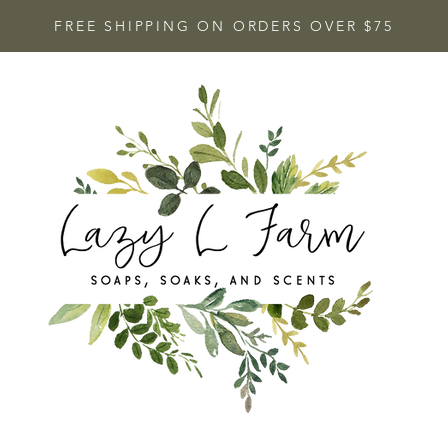
FREE SHIPPING ON ORDERS OVER $75