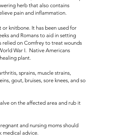
lowering herb that also contains
elieve pain and inflammation.
 or knitbone. It has been used for
eks and Romans to aid in setting
 relied on Comfrey to treat wounds
World War I. Native Americans
ealing plant.
hritis, sprains, muscle strains,
eins, gout, bruises, sore knees, and so
alve on the affected area and rub it
regnant and nursing moms should
ek medical advice.