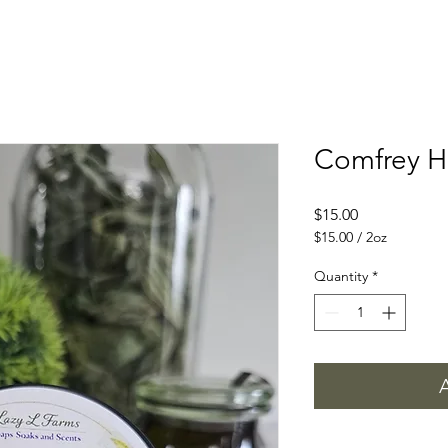
Comfrey H
Price
$15.00
$15.00
/
2oz
$15.00
per
Quantity
*
2
Ounces