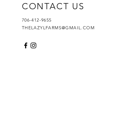
CONTACT US
706-412-9655
THELAZYLFARMS@GMAIL.COM