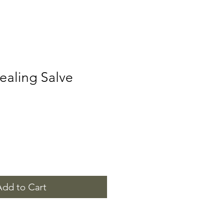
ealing Salve
Add to Cart