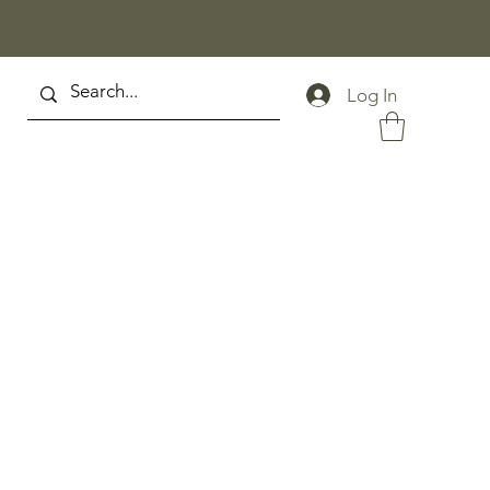
Log In