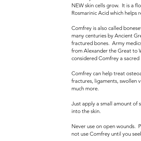
NEW skin cells grow. It is a f
Rosmarinic Acid which helps r
Comfrey is also called boneset
many centuries by Ancient Gre
fractured bones. Army medics
from Alexander the Great to 
considered Comfrey a sacred h
Comfrey can help treat osteoart
fractures, ligaments, swollen v
much more.
Just apply a small amount of s
into the skin.
Never use on open wounds. P
not use Comfrey until you se