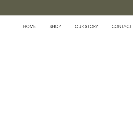
HOME
SHOP
OUR STORY
CONTACT