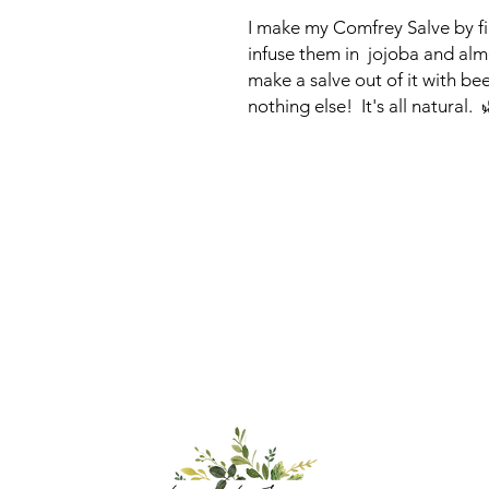
I make my Comfrey Salve by fir
infuse them in jojoba and almo
make a salve out of it with be
nothing else! It's all natural. 